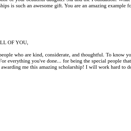
ships is such an awesome gift. You are an amazing example f
 ALL OF YOU,
ople who are kind, considerate, and thoughtful. To know you 
For everything you've done... for being the special people that
awarding me this amazing scholarship! I will work hard to d