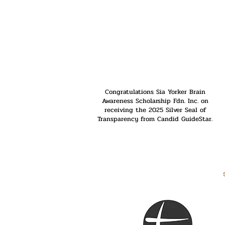
Congratulations Sia Yorker Brain
Awareness Scholarship Fdn. Inc. on
receiving the 2025 Silver Seal of
Transparency from Candid GuideStar.