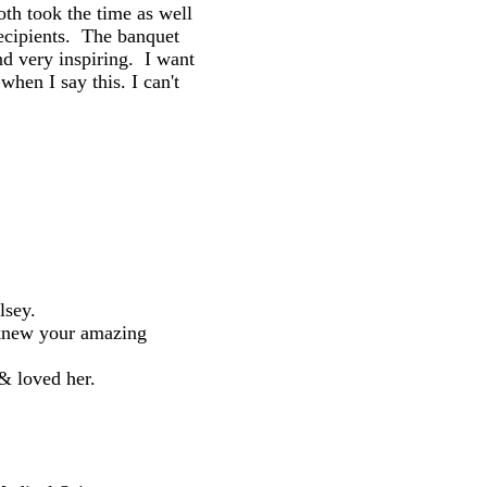
both took the time as well
ecipients. The banquet
d very inspiring. I want
hen I say this. I can't
lsey.
 knew your amazing
& loved her.