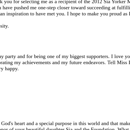
nk you for selecting me as a recipient of the 2012 Sia Yorker
 have pushed me one-step closer toward succeeding at fulfil
d an inspiration to have met you. I hope to make you proud as
sity.
 party and for being one of my biggest supporters. I love yo
brating my achievements and my future endeavors. Tell Miss 
ry happy.
 God's heart and a special purpose in this world and that mak
honor of your beautiful daughter Sia and the Foundation. What