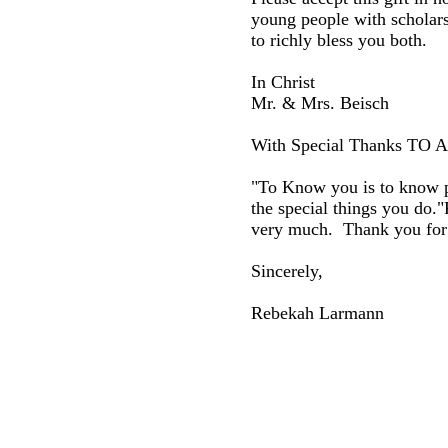
young people with scholar
to richly bless you both.
In Christ
Mr. & Mrs. Beisch
With Special Thanks TO
"To Know you is to know pe
the special things you do."
very much. Thank you for 
Sincerely,
Rebekah Larmann