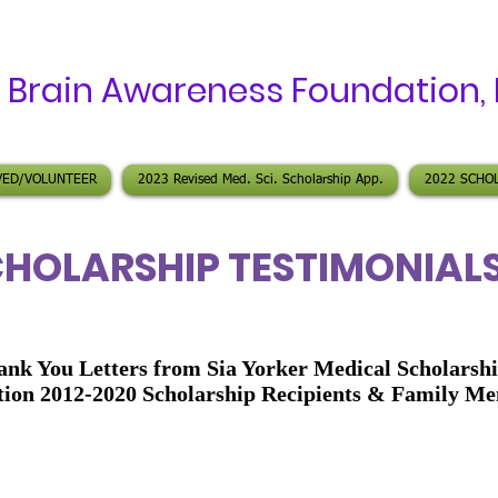
A
Brain Awareness Foundation
,
VED/VOLUNTEER
2023 Revised Med. Sci. Scholarship App.
2022 SCHO
HOLARSHIP TESTIMONIAL
ank You Letters from Sia Yorker Medical Scholarsh
ion 2012-2020 Scholarship Recipients & Family M
 Yorker,