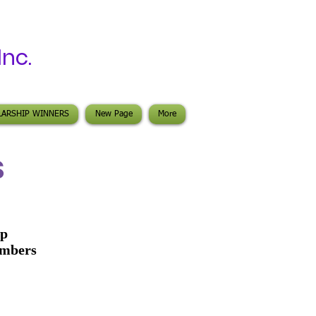
 Inc.
LARSHIP WINNERS
New Page
More
S
ip
embers