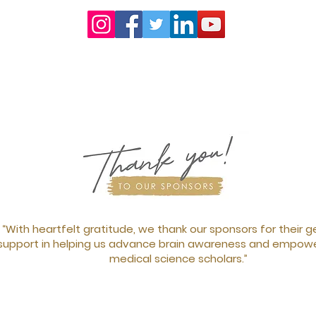
“With heartfelt gratitude, we thank our sponsors for their 
support in helping us advance brain awareness and empowe
medical science scholars.”