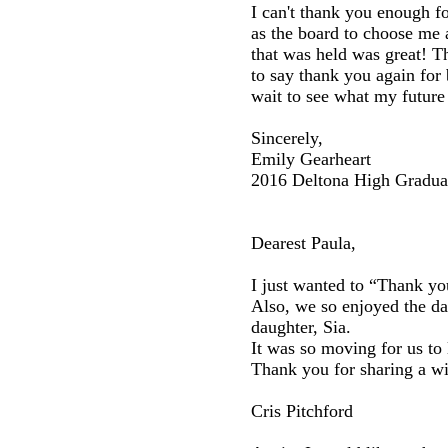
I can't thank you enough for
as the board to choose me 
that was held was great! T
to say thank you again for 
wait to see what my future 
Sincerely,
Emily Gearheart
2016 Deltona High Gradua
Dearest Paula,
I just wanted to “Thank yo
Also, we so enjoyed the da
daughter, Sia.
It was so moving for us to
Thank you for sharing a wi
Cris Pitchford