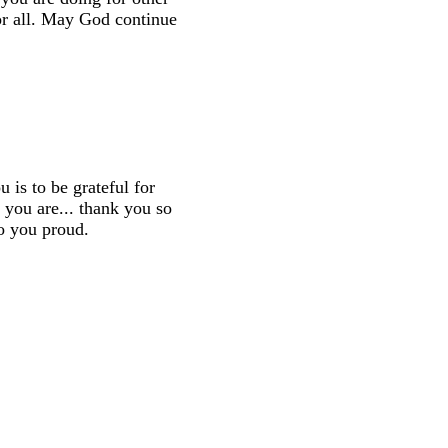
or all. May God continue
is to be grateful for
 you are... thank you so
o you proud.