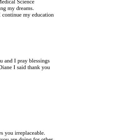
 Medical Science
ling my dreams.
 I continue my education
u and I pray blessings
Diane I said thank you
es you irreplaceable.
 you are doing for other