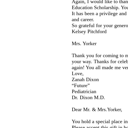
Again, I would like to tha
Education Scholarship. You
It has been a privilege an
and career.
So grateful for your genero
Kelsey Pitchford
Mrs. Yorker
Thank you for coming to my
your way. Thanks for cele
again! You all made me ve
Love,
Zanah Dixon
“Future”
Pediatrician
Dr. Dixon M.D.
Dear Mr. & Mrs.Yorker,
You hold a special place in
Please accept this gift in 