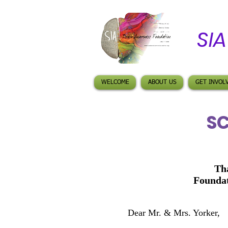
SI
WELCOME
ABOUT US
GET INVOL
SC
Th
Foundat
Dear Mr. & Mrs.