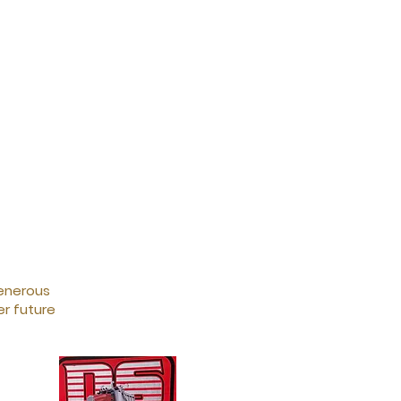
generous
r future