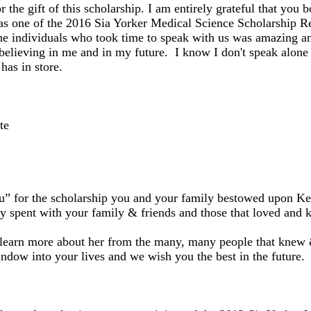
 the gift of this scholarship. I am entirely grateful that you 
as one of the 2016 Sia Yorker Medical Science Scholarship R
he individuals who took time to speak with us was amazing an
believing in me and in my future. I know I don't speak alone w
has in store.
te
u” for the scholarship you and your family bestowed upon Ke
y spent with your family & friends and those that loved and
 learn more about her from the many, many people that knew 
ndow into your lives and we wish you the best in the future.