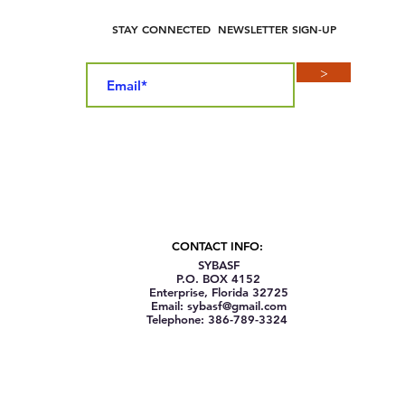
STAY CONNECTED NEWSLETTER SIGN-UP
>
CONTACT INFO:
SYBASF
P.O. BOX 4152
Enterprise, Florida 32725
Email: sybasf@gmail.com
Telephone: 386-789-3324