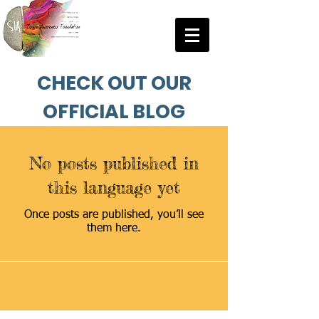
CHECK OUT OUR
OFFICIAL BLOG
No posts published in
this language yet
Once posts are published, you’ll see
them here.