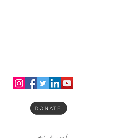
Congratulations Sia Yorker Brain Awareness
Scholarship Fdn. Inc. on receiving the 2025
Silver Seal of Transparency from Candid
GuideStar.
DONATE