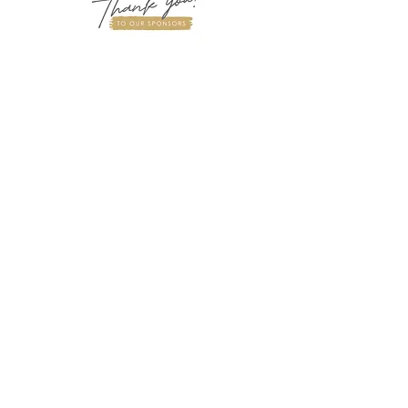
“With heartfelt gratitude, we thank
our sponsors for their generous
support in helping us advance brain
awareness and empower future
medical science scholars.”