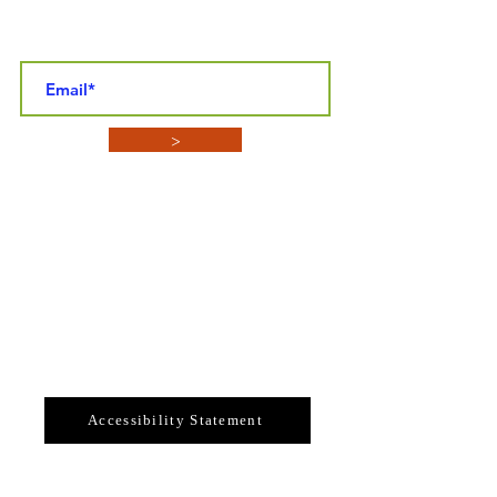
STAY CONNECTED NEWSLETTER SIGN-
UP
>
CONTACT INFO
SYBASF
P.O. BOX 4152
Enterprise, Florida 32725
Email: sybasf@gmail.com
Telephone: 386-789-3324
Accessibility Statement