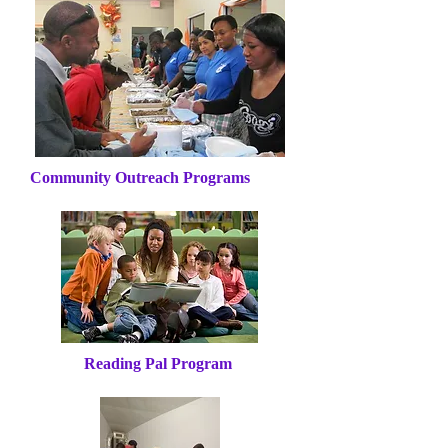
Community Outreach Programs
Reading Pal Program