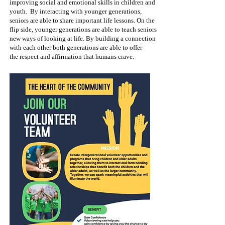
improving social and emotional skills in children and
youth.
By interacting with younger generations,
seniors are able to share important life lessons. On the
flip side, younger generations are able to teach seniors
new
ways of looking at life. By building a connection
with each other both generations are able to offer
the
respect and affirmation that humans crave.