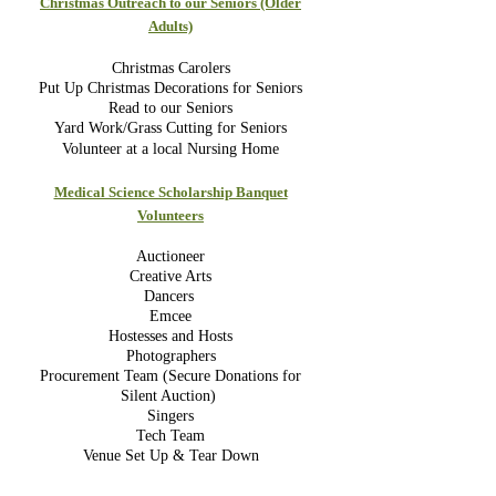
Christmas Outreach to our Seniors (Older
Adults)
Christmas Carolers
Put Up Christmas Decorations for Seniors
Read to our Seniors
Yard Work/Grass Cutting for Seniors
Volunteer at a local Nursing Hom
e
Medical Science Scholarship Banquet
Volunteers
Auctioneer
Creative Arts
Dancers
Emcee
Hostesses and Hosts
Photographers
Procurement Team (Secure Donations for
Silent Auction)
Singers
Tech Team
Venue Set Up & Tear Down
__________________________________