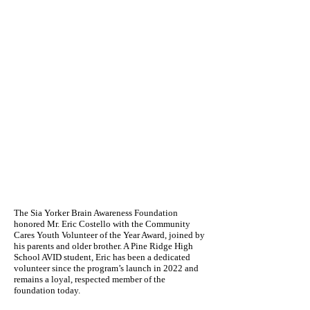
The Sia Yorker Brain Awareness Foundation
honored Mr. Eric Costello with the Community
Cares Youth Volunteer of the Year Award, joined by
his parents and older brother. A Pine Ridge High
School AVID student, Eric has been a dedicated
volunteer since the program’s launch in 2022 and
remains a loyal, respected member of the
foundation today.