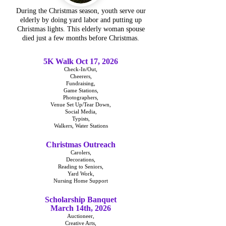
During the Christmas season, youth serve our
elderly by doing yard labor and putting up
Christmas lights. This elderly woman spouse
died just a few months before Christmas.
5K Walk Oct 17, 2026
Check-In/Out,
Cheerers,
Fundraising,
Game Stations,
Photographers,
Venue Set Up/Tear Down,
Social Media,
Typists,
Walkers, Water Stations
Christmas Outreach
Carolers,
Decorations,
Reading to Seniors,
Yard Work,
Nursing Home Support
Scholarship Banquet
March 14th, 2026
Auctioneer,
Creative Arts,