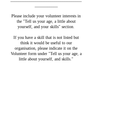
___________
Please include your volunteer interests in
the "Tell us your age, a little about
yourself, and your skills" section.
If you have a skill that is not listed but
think it would be useful to our
organisation, please indicate it on the
Volunteer form under "Tell us your age, a
little about yourself, and skills."