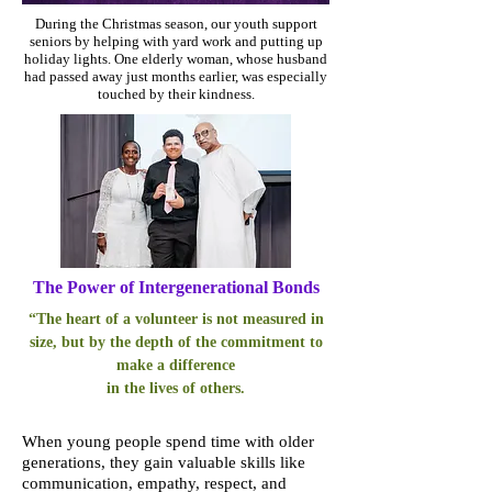
During the Christmas season, our youth support
seniors by helping with yard work and putting up
holiday lights. One elderly woman, whose husband
had passed away just months earlier, was especially
touched by their kindness.
The Power of Intergenerational Bonds
“The heart of a volunteer is not measured in
size, but by the depth of the commitment to
make a difference
in the lives of others.
When young people spend time with older
generations, they gain valuable skills like
communication, empathy, respect, and