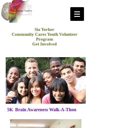
Sia Yorker
Community Cares Youth Volunteer
Program
Get Involved
5K Brain Awareness Walk-A-Thon