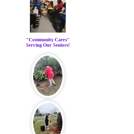
"Community Cares"
Serving Our Seniors!