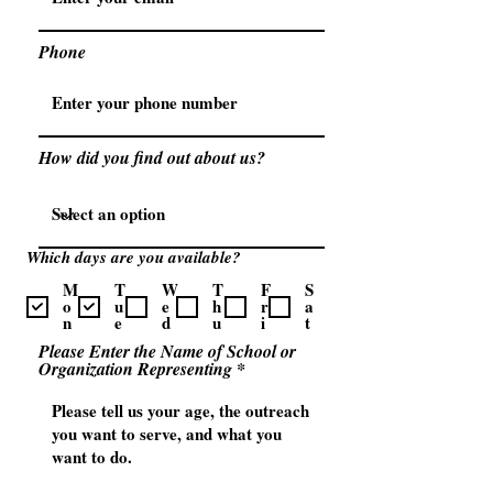
Phone
How did you find out about us?
Which days are you available?
M
T
W
T
F
S
o
u
e
h
r
a
n
e
d
u
i
t
Please Enter the Name of School or
Organization Representing