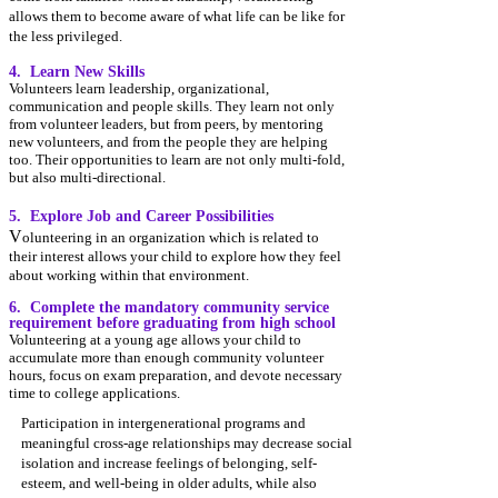
allows them to become aware of what life can be like for
the less privileged.
4. Learn New Skills
​Volunteers
learn leadership, organizational,
communication and people skills. They learn not only
from voluntee
r leaders, but from peers, by mentoring
new volunteers, and from the people the
y are helping
too. Their opportunities to learn are not only multi-fold,
but also multi-directional.
5. Explore Job and Career Possibilities
​V
olunteering in an organization which is related to
their interest allows your child to explore how they feel
about working within that environment.
6.
C
omplete the mandatory community service
requirement before graduating from high school
Volunteering at a young age allows your child to
accumulate more tha
n enough community volunteer
hours, focus on exam preparation, and devote necessary
time to college applications.
Participation in intergenerational programs and
meaningful cross-age relationships may decrease
social
isolation and increase feelings of belonging,
self-
esteem, and well-being in older adults, while also