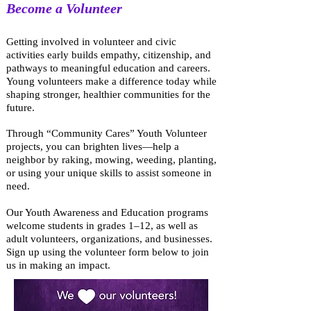
Become a Volunteer
Getting involved in volunteer and civic
activities early builds empathy, citizenship, and
pathways to meaningful education and careers.
Young volunteers make a difference today while
shaping stronger, healthier communities for the
future.
Through “Community Cares” Youth Volunteer
projects, you can brighten lives—help a
neighbor by raking, mowing, weeding, planting,
or using your unique skills to assist someone in
need.
Our Youth Awareness and Education programs
welcome students in grades 1–12, as well as
adult volunteers, organizations, and businesses.
Sign up using the volunteer form below to join
us in making an impact.