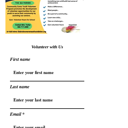
Volunteer with Us
First name
Last name
Email