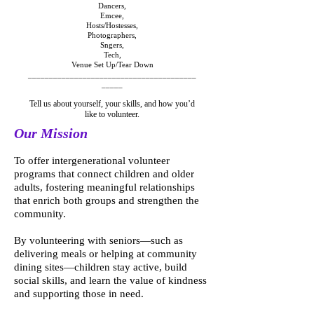
Dancers,
Emcee,
Hosts/Hostesses,
Photographers,
Sngers,
Tech,
Venue Set Up/Tear Down
________________________________________
_____
Tell us about yourself, your skills, and how you’d
like to volunteer.
Our Mission
To offer intergenerational volunteer
programs that connect children and older
adults, fostering meaningful relationships
that enrich both groups and strengthen the
community.
By volunteering with seniors—such as
delivering meals or helping at community
dining sites—children stay active, build
social skills, and learn the value of kindness
and supporting those in need.