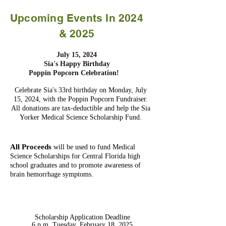
Upcoming Events In 2024
& 2025
July 15, 2024
Sia's Happy Birthday
Poppin Popcorn Celebration!
Celebrate Sia's 33rd birthday on Monday, July
15, 2024, with the Poppin Popcorn Fundraiser.
All donations are tax-deductible and help the Sia
Yorker Medical Science Scholarship Fund.
All Proceeds
will be used to fund Medical
Science Scholarships for Central Florida high
school graduates and to promote awareness of
brain hemorrhage symptoms.
Scholarship Application Deadline
6 p.m. Tuesday, February 18, 2025