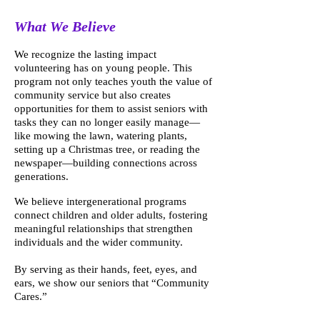
What We Believe
We recognize the lasting impact
volunteering has on young people. This
program not only teaches youth the value of
community service but also creates
opportunities for them to assist seniors with
tasks they can no longer easily manage—
like mowing the lawn, watering plants,
setting up a Christmas tree, or reading the
newspaper—building connections across
generations.
We believe intergenerational programs
connect children and older adults, fostering
meaningful relationships that strengthen
individuals and the wider community.
By serving as their hands, feet, eyes, and
ears, we show our seniors that “Community
Cares.”