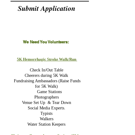
Submit Application
We Need You Volunteers:
5K Hemorrhagic Stroke Walk/Run
Check In/Out Table
Cheerers during 5K Walk
Fundraising Ambassadors (Raise Funds
for 5K Walk)
Game Stations
Photographers
Venue Set Up & Tear Down
Social Media Experts.
Typists
Walkers
Water Station Keepers