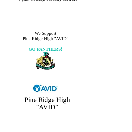
We Support
Pine Ridge High "AVID"
!
GO PANTHERS
Pine Ridge High
"AVID"
GO PANTHERS!