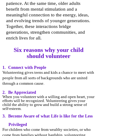
patience. At the same time, older adults
benefit from mental stimulation and a
meaningful connection to the energy, ideas,
and evolving trends of younger generations.
Together, these interactions bridge
generations, strengthen communities, and
enrich lives for all.
Six reasons why your child
should volunteer
1. Connect with People
Volunteering gives teens and kids a chance to meet with
people from
all s
orts of backgrounds who are united
through a common cause.
2. Be Appreciated
When you volunteer with a willing and open heart, your
efforts will be recognized. Volunteering gives y
our
child the ability to grow and build a strong sense of
self-esteem.
3. Become Aware of what Life is like for the Less
Privileged
For children who come from wealthy societies, or who
come from families without hardship, volunteering