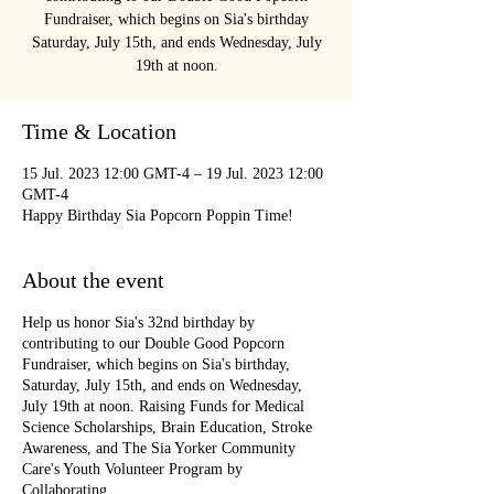
Fundraiser, which begins on Sia's birthday
Saturday, July 15th, and ends Wednesday, July
19th at noon.
Time & Location
15 Jul. 2023 12:00 GMT-4 – 19 Jul. 2023 12:00
GMT-4
Happy Birthday Sia Popcorn Poppin Time!
About the event
Help us honor Sia's 32nd birthday by
contributing to our Double Good Popcorn
Fundraiser, which begins on Sia's birthday,
Saturday, July 15th, and ends on Wednesday,
July 19th at noon. Raising Funds for Medical
Science Scholarships, Brain Education, Stroke
Awareness, and The Sia Yorker Community
Care's Youth Volunteer Program by
Collaborating