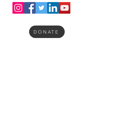
DONATE
“With heartfelt gratitude, we thank
our sponsors for their generous
support in helping us advance brain
awareness and empower future
medical science scholars.”