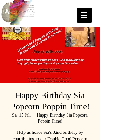
Happy Birthday Sia
Popcorn Poppin Time!
Sa. 15 Jul.
  |  
Happy Birthday Sia Popcorn
Poppin Time!
Help us honor Sia's 32nd birthday by
contributing to our Double Good Popcorn